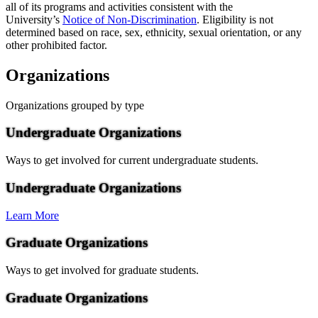
all of its programs and activities consistent with the
University’s
Notice of Non-Discrimination
. Eligibility is not
determined based on race, sex, ethnicity, sexual orientation, or any
other prohibited factor.
Organizations
Organizations grouped by type
Undergraduate Organizations
Ways to get involved for current undergraduate students.
Undergraduate Organizations
Learn More
Graduate Organizations
Ways to get involved for graduate students.
Graduate Organizations