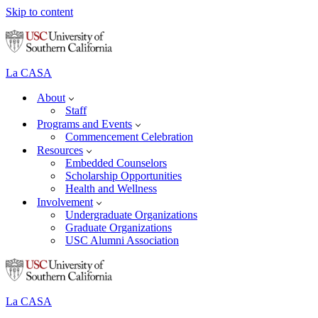
Skip to content
La CASA
About
Staff
Programs and Events
Commencement Celebration
Resources
Embedded Counselors
Scholarship Opportunities
Health and Wellness
Involvement
Undergraduate Organizations
Graduate Organizations
USC Alumni Association
La CASA