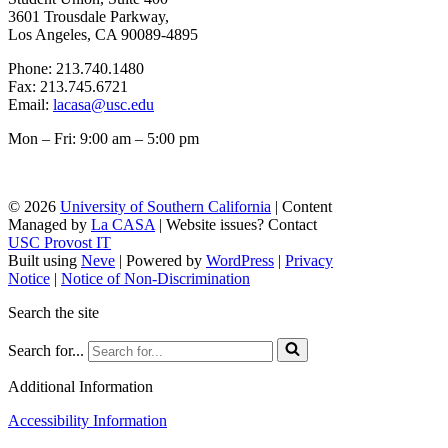
3601 Trousdale Parkway,
Los Angeles, CA 90089-4895
Phone: 213.740.1480
Fax: 213.745.6721
Email:
lacasa@usc.edu
Mon – Fri: 9:00 am – 5:00 pm
© 2026
University of Southern California
| Content
Managed by
La CASA
| Website issues? Contact
USC Provost IT
Built using
Neve
| Powered by
WordPress
|
Privacy
Notice
|
Notice of Non-Discrimination
Search the site
Search for...
Additional Information
Accessibility Information