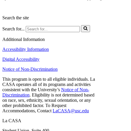
Search the site
Search for...
Additional Information
Accessibility Information
Digital Accessibility
Notice of Non-Discrimination
This program is open to all eligible individuals. La
CASA operates all of its programs and activities
consistent with the University’s
Notice of Non-
Discrimination
. Eligibility is not determined based
on race, sex, ethnicity, sexual orientation, or any
other prohibited factor. To Request
Accommodations, Contact
LaCASA@usc.edu
La CASA
Student Union, Suite 400