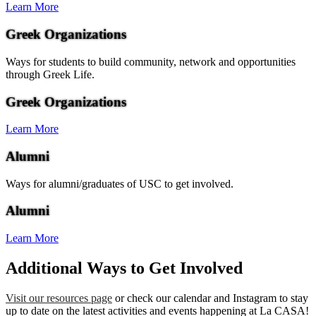
Learn More
Greek Organizations
Ways for students to build community, network and opportunities
through Greek Life.
Greek Organizations
Learn More
Alumni
Ways for alumni/graduates of USC to get involved.
Alumni
Learn More
Additional Ways to Get Involved
Visit our resources page
or check our calendar and Instagram to stay
up to date on the latest activities and events happening at La CASA!