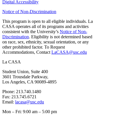
Digital Accessibility
Notice of Non-Discrimination
This program is open to all eligible individuals. La
CASA operates all of its programs and activities
consistent with the University’s
Notice of Non-
Discrimination
. Eligibility is not determined based
on race, sex, ethnicity, sexual orientation, or any
other prohibited factor. To Request
Accommodations, Contact
LaCASA@usc.edu
La CASA
Student Union, Suite 400
3601 Trousdale Parkway,
Los Angeles, CA 90089-4895
Phone: 213.740.1480
Fax: 213.745.6721
Email:
lacasa@usc.edu
Mon – Fri: 9:00 am – 5:00 pm