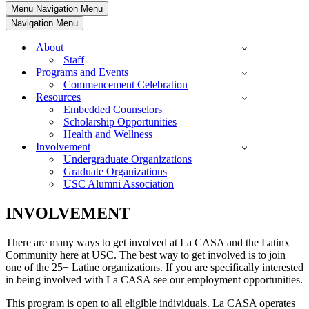
Menu
Navigation Menu
Navigation Menu
About
Staff
Programs and Events
Commencement Celebration
Resources
Embedded Counselors
Scholarship Opportunities
Health and Wellness
Involvement
Undergraduate Organizations
Graduate Organizations
USC Alumni Association
INVOLVEMENT
There are many ways to get involved at La CASA and the Latinx
Community here at USC. The best way to get involved is to join
one of the 25+ Latine organizations. If you are specifically interested
in being involved with La CASA see our employment opportunities.
This program is open to all eligible individuals. La CASA operates