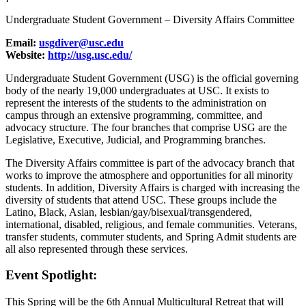
Undergraduate Student Government – Diversity Affairs Committee
Email:
usgdiver@usc.edu
Website:
http://usg.usc.edu/
Undergraduate Student Government (USG) is the official governing
body of the nearly 19,000 undergraduates at USC. It exists to
represent the interests of the students to the administration on
campus through an extensive programming, committee, and
advocacy structure. The four branches that comprise USG are the
Legislative, Executive, Judicial, and Programming branches.
The Diversity Affairs committee is part of the advocacy branch that
works to improve the atmosphere and opportunities for all minority
students. In addition, Diversity Affairs is charged with increasing the
diversity of students that attend USC. These groups include the
Latino, Black, Asian, lesbian/gay/bisexual/transgendered,
international, disabled, religious, and female communities. Veterans,
transfer students, commuter students, and Spring Admit students are
all also represented through these services.
Event Spotlight:
This Spring will be the 6th Annual Multicultural Retreat that will