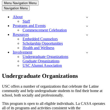
Menu
Navigation Menu
Navigation Menu
About
Staff
Programs and Events
Commencement Celebration
Resources
Embedded Counselors
Scholarship Opportunities
Health and Wellness
Involvement
Undergraduate Organizations
Graduate Organizations
USC Alumni Association
Undergraduate Organizations
USC offers a number of organizations that celebrate the Latine
community and help undergraduate students to find their home at
school, both socially and professionally.
This program is open to all eligible individuals. La CASA operates
all of its programs and activities consistent with the