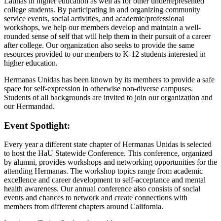
Latinas in higher education as well as for other underrepresented
college students. By participating in and organizing community
service events, social activities, and academic/professional
workshops, we help our members develop and maintain a well-
rounded sense of self that will help them in their pursuit of a career
after college. Our organization also seeks to provide the same
resources provided to our members to K-12 students interested in
higher education.
Hermanas Unidas has been known by its members to provide a safe
space for self-expression in otherwise non-diverse campuses.
Students of all backgrounds are invited to join our organization and
our Hermandad.
Event Spotlight:
Every year a different state chapter of Hermanas Unidas is selected
to host the HaU Statewide Conference. This conference, organized
by alumni, provides workshops and networking opportunities for the
attending Hermanas. The workshop topics range from academic
excellence and career development to self-acceptance and mental
health awareness. Our annual conference also consists of social
events and chances to network and create connections with
members from different chapters around California.