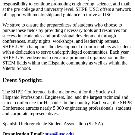
responsibility to continue promoting engineering, science, and math
at the pre-college and university level. SHPE-USC offers a network
of support with mentorship and guidance to thrive at USC.
We strive to ensure the preparedness of students who choose to
pursue these fields by providing necessary tools and resources for
success in academics and professional development through
conferences, study nights, workshops, and leadership retreats.
SHPE-USC champions the development of our members as leaders
with a dedication to serve underprivileged communities. Each year,
SHPE-USC endeavors to remain a prominent organization in the
STEM fields within the Hispanic community as well as within the
Viterbi School.
Event Spotlight:
The SHPE Conference is the major event for the Society of
Hispanic Professional Engineers, Inc. and the largest technical and
career conference for Hispanics in the country. Each year, the SHPE
Conference attracts nearly 5,000 engineering professionals, students
and corporate representatives.
Spanish Undergraduate Student Association (SUSA)
Organization Email:
susa@usc.edu