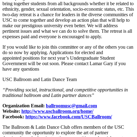
bring together students from all backgrounds whether it be related to
ethnicity, gender, sexual orientation, socio-economic status, etc. This
two-day retreat is a chance for leaders in the diverse communities of
USC to come together and develop an action plan that will help to
make our prestigious university even better. We will address
pertinent issues and what we can do to solve them. The retreat is all
expenses paid and everyone is encouraged to apply.
If you would like to join this committee or any of the others you can
do so now by applying. Applications for elected and
appointed positions for next year’s Undergraduate Student
Government will be out soon. Please contact Lamar Gary if you
have any questions
USC Ballroom and Latin Dance Team
“Providing social, instructional, and competitive opportunities in
traditional ballroom and Latin partner dances”
Organization Email:
ballroomusc@gmail.com
Website:
http://www.uscballroom.org/home/
Facebook:
https://www.facebook.com/USCBallroom/
The Ballroom & Latin Dance Club offers members of the USC
community the opportunity to explore the art of partner