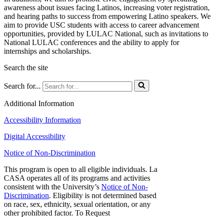
awareness about issues facing Latinos, increasing voter registration,
and hearing paths to success from empowering Latino speakers. We
aim to provide USC students with access to career advancement
opportunities, provided by LULAC National, such as invitations to
National LULAC conferences and the ability to apply for
internships and scholarships.
Search the site
Search for...
Additional Information
Accessibility Information
Digital Accessibility
Notice of Non-Discrimination
This program is open to all eligible individuals. La
CASA operates all of its programs and activities
consistent with the University’s
Notice of Non-
Discrimination
. Eligibility is not determined based
on race, sex, ethnicity, sexual orientation, or any
other prohibited factor. To Request