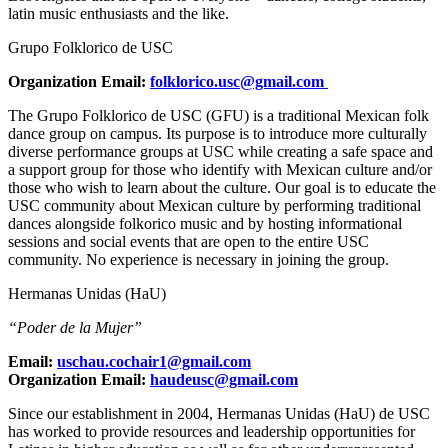
latin music enthusiasts and the like.
Grupo Folklorico de USC
Organization Email:
folklorico.usc@gmail.com
The Grupo Folklorico de USC (GFU) is a traditional Mexican folk
dance group on campus. Its purpose is to introduce more culturally
diverse performance groups at USC while creating a safe space and
a support group for those who identify with Mexican culture and/or
those who wish to learn about the culture. Our goal is to educate the
USC community about Mexican culture by performing traditional
dances alongside folkorico music and by hosting informational
sessions and social events that are open to the entire USC
community. No experience is necessary in joining the group.
Hermanas Unidas (HaU)
“Poder de la Mujer”
Email:
uschau.cochair1@gmail.com
Organization Email:
haudeusc@gmail.com
Since our establishment in 2004, Hermanas Unidas (HaU) de USC
has worked to provide resources and leadership opportunities for