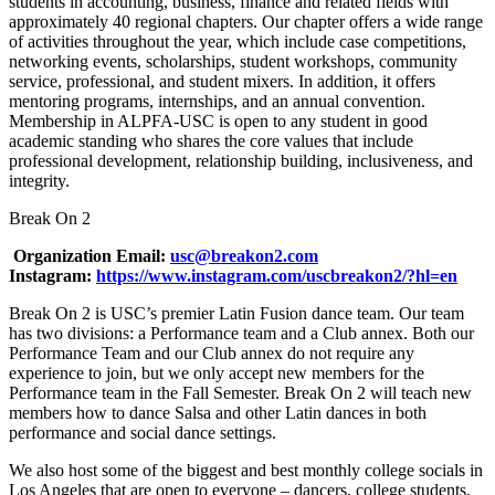
students in accounting, business, finance and related fields with
approximately 40 regional chapters. Our chapter offers a wide range
of activities throughout the year, which include case competitions,
networking events, scholarships, student workshops, community
service, professional, and student mixers. In addition, it offers
mentoring programs, internships, and an annual convention.
Membership in ALPFA-USC is open to any student in good
academic standing who shares the core values that include
professional development, relationship building, inclusiveness, and
integrity.
Break On 2
Organization Email:
usc@breakon2.com
Instagram:
https://www.instagram.com/uscbreakon2/?hl=en
Break On 2 is USC’s premier Latin Fusion dance team. Our team
has two divisions: a Performance team and a Club annex. Both our
Performance Team and our Club annex do not require any
experience to join, but we only accept new members for the
Performance team in the Fall Semester. Break On 2 will teach new
members how to dance Salsa and other Latin dances in both
performance and social dance settings.
We also host some of the biggest and best monthly college socials in
Los Angeles that are open to everyone – dancers, college students,