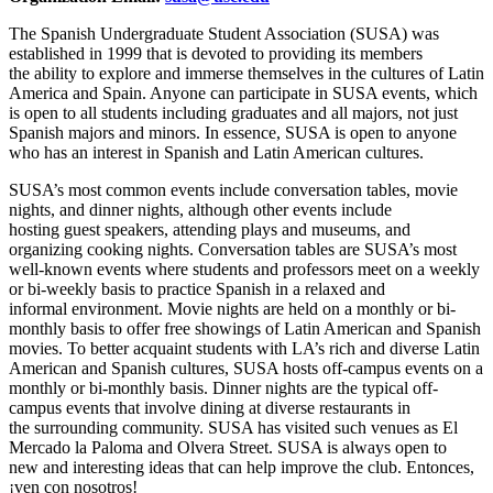
The Spanish Undergraduate Student Association (SUSA) was
established in 1999 that is devoted to providing its members
the ability to explore and immerse themselves in the cultures of Latin
America and Spain. Anyone can participate in SUSA events, which
is open to all students including graduates and all majors, not just
Spanish majors and minors. In essence, SUSA is open to anyone
who has an interest in Spanish and Latin American cultures.
SUSA’s most common events include conversation tables, movie
nights, and dinner nights, although other events include
hosting guest speakers, attending plays and museums, and
organizing cooking nights. Conversation tables are SUSA’s most
well-known events where students and professors meet on a weekly
or bi-weekly basis to practice Spanish in a relaxed and
informal environment. Movie nights are held on a monthly or bi-
monthly basis to offer free showings of Latin American and Spanish
movies. To better acquaint students with LA’s rich and diverse Latin
American and Spanish cultures, SUSA hosts off-campus events on a
monthly or bi-monthly basis. Dinner nights are the typical off-
campus events that involve dining at diverse restaurants in
the surrounding community. SUSA has visited such venues as El
Mercado la Paloma and Olvera Street. SUSA is always open to
new and interesting ideas that can help improve the club. Entonces,
¡ven con nosotros!