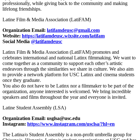
professionally, while giving back to the community and making
lifelong friendships.
Latine Film & Media Association (LatiFAM)
Organization Email:
latifamdeusc@gmail.com
Website:
https://latifamdeusc.wixsite.com/latifam
Social Media
@latifamdeusc
Latinx Film & Media Association (LatiFAM) promotes and
celebrates international and national Latinx filmmaking. We want to
come together as a community to support each other’s artistic
endeavors through the similarities we share in culture. We also aim
to provide a network platform for USC Latinx and cinema students
once they graduate.
You also do not have to be Latinx nor a filmmaker to be part of the
organization, anyone interested is welcomed. We bring incredible
speakers and films throughout the year and everyone is invited.
Latine Student Assembly (LSA)
Organization Email: usglsa@usc.edu
Instagram:
https://www.instagram.com/usclsa/?hl=en
The Latina/o Student Assembly is a non-profit umbrella group for