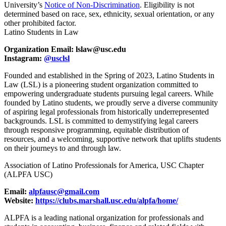
University’s
Notice of Non-Discrimination
. Eligibility is not
determined based on race, sex, ethnicity, sexual orientation, or any
other prohibited factor.
Latino Students in Law
Organization Email: lslaw@usc.edu
Instagram:
@usclsl
Founded and established in the Spring of 2023, Latino Students in
Law (LSL) is a pioneering student organization committed to
empowering undergraduate students pursuing legal careers. While
founded by Latino students, we proudly serve a diverse community
of aspiring legal professionals from historically underrepresented
backgrounds. LSL is committed to demystifying legal careers
through responsive programming, equitable distribution of
resources, and a welcoming, supportive network that uplifts students
on their journeys to and through law.
Association of Latino Professionals for America, USC Chapter
(ALPFA USC)
Email:
alpfausc@gmail.com
Website:
https://clubs.marshall.usc.edu/alpfa/home/
ALPFA is a leading national organization for professionals and