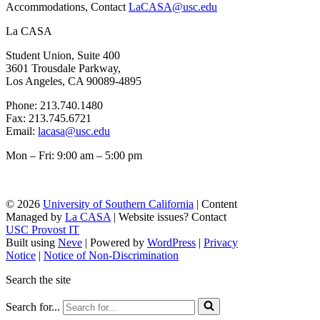
Accommodations, Contact
LaCASA@usc.edu
La CASA
Student Union, Suite 400
3601 Trousdale Parkway,
Los Angeles, CA 90089-4895
Phone: 213.740.1480
Fax: 213.745.6721
Email:
lacasa@usc.edu
Mon – Fri: 9:00 am – 5:00 pm
© 2026
University of Southern California
| Content
Managed by
La CASA
| Website issues? Contact
USC Provost IT
Built using
Neve
| Powered by
WordPress
|
Privacy
Notice
|
Notice of Non-Discrimination
Search the site
Search for...