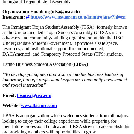
Immigrant Trojan Student Assembly
Organization Email: usgutsa@usc.edu
Instagram:
@
https://www.instagram.com/immtrojans/?hl=en
The Immigrant Trojan Student Assembly (ITSA), formerly known
as the Undocumented Trojan Success Assembly (UTSA), is an
advocacy and community-building organization within the USC
Undergraduate Student Government. It
provides a safe
space,
resources, and institutional support for undocumented,
DACAmented, and Temporary Protected Status (TPS) students.
Latino Business Student Association (LBSA)
“To develop young men and women into the business leaders of
tomorrow, through professional exposure, community involvement
and social interaction”
Email:
lbsausc@usc.edu
Website:
www.lbsausc.com
LBSA is an organization which welcomes students from all majors
looking to enjoy their college experience while preparing for
their future professional endeavors. LBSA strives to accomplish this
by providing members with opportunities to grow