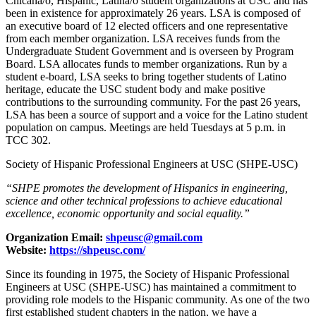
Chicana/o, Hispanic, Latina/o student organizations at USC and has
been in existence for approximately 26 years. LSA is composed of
an executive board of 12 elected officers and one representative
from each member organization. LSA receives funds from the
Undergraduate Student Government and is overseen by Program
Board. LSA allocates funds to member organizations. Run by a
student e-board, LSA seeks to bring together students of Latino
heritage, educate the USC student body and make positive
contributions to the surrounding community. For the past 26 years,
LSA has been a source of support and a voice for the Latino student
population on campus. Meetings are held Tuesdays at 5 p.m. in
TCC 302.
Society of Hispanic Professional Engineers at USC (SHPE-USC)
“SHPE promotes the development of Hispanics in engineering,
science and other technical professions to achieve educational
excellence, economic opportunity and social equality.”
Organization Email:
shpeusc@gmail.com
Website:
https://shpeusc.com/
Since its founding in 1975, the Society of Hispanic Professional
Engineers at USC (SHPE-USC) has maintained a commitment to
providing role models to the Hispanic community. As one of the two
first established student chapters in the nation, we have a