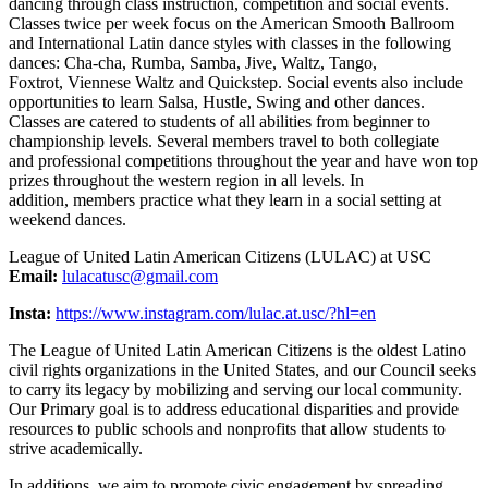
dancing through class instruction, competition and social events.
Classes twice per week focus on the American Smooth Ballroom
and International Latin dance styles with classes in the following
dances: Cha-cha, Rumba, Samba, Jive, Waltz, Tango,
Foxtrot, Viennese Waltz and Quickstep. Social events also include
opportunities to learn Salsa, Hustle, Swing and other dances.
Classes are catered to students of all abilities from beginner to
championship levels. Several members travel to both collegiate
and professional competitions throughout the year and have won top
prizes throughout the western region in all levels. In
addition, members practice what they learn in a social setting at
weekend dances.
League of United Latin American Citizens (LULAC) at USC
Email:
lulacatusc@gmail.com
Insta:
https://www.instagram.com/lulac.at.usc/?hl=en
The League of United Latin American Citizens is the oldest Latino
civil rights organizations in the United States, and our Council seeks
to carry its legacy by mobilizing and serving our local community.
Our Primary goal is to address educational disparities and provide
resources to public schools and nonprofits that allow students to
strive academically.
In additions, we aim to promote civic engagement by spreading