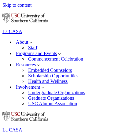
Skip to content
La CASA
About
Staff
Programs and Events
Commencement Celebration
Resources
Embedded Counselors
Scholarship Opportunities
Health and Wellness
Involvement
Undergraduate Organizations
Graduate Organizations
USC Alumni Association
La CASA