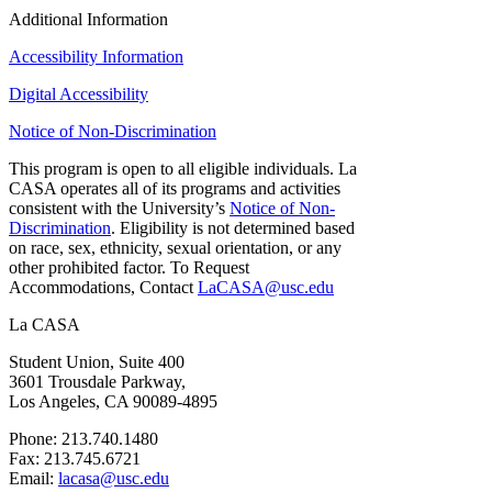
Additional Information
Accessibility Information
Digital Accessibility
Notice of Non-Discrimination
This program is open to all eligible individuals. La
CASA operates all of its programs and activities
consistent with the University’s
Notice of Non-
Discrimination
. Eligibility is not determined based
on race, sex, ethnicity, sexual orientation, or any
other prohibited factor. To Request
Accommodations, Contact
LaCASA@usc.edu
La CASA
Student Union, Suite 400
3601 Trousdale Parkway,
Los Angeles, CA 90089-4895
Phone: 213.740.1480
Fax: 213.745.6721
Email:
lacasa@usc.edu